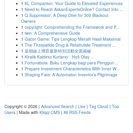
1
KL Companion: Your Guide to Elevated Experiences
1
Need to Reach AskanExpertsOnline? Contact Info ...
1
Q Suppressor: A Deep Dive for 300 Blackout
Owners
1
copyright: Comprehending the Framework and P...
1
iwin: A Comprehensive Guide
1
Gacor Game: Tips Lengkap Meraih Hasil Maksimal
1
The Tirzepatide Drug & Retatrutide Treatment ...
1
皇朝線上博弈最新特別活動全面揭秘
1
Kiralık Kaldırıcı Kurtarıcı : Hızlı Olay ...
1
Fortunabola: Buku Lengkap bagi para Penggun...
1
Prepare Investment Characteristics With Inner W...
1
Shaping Fate: A Automaton Inventor’s Pilgrimage
Copyright © 2026 |
Advanced Search
|
Live
|
Tag Cloud
|
Top
Users
| Made with
Kliqqi CMS
|
All RSS Feeds