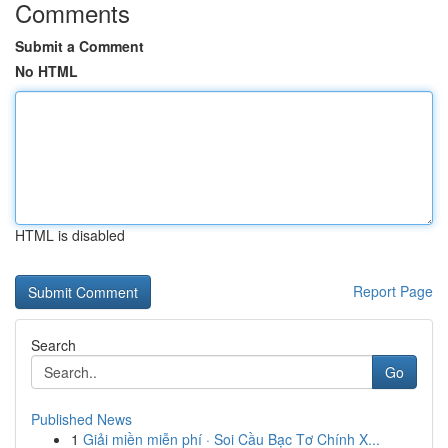
Comments
Submit a Comment
No HTML
HTML is disabled
Report Page
Search
Go
Published News
1
Giải miền miễn phí · Soi Cầu Bạc Tơ Chính X...