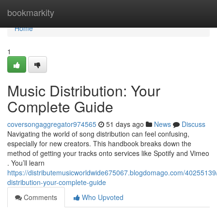
Home
bookmarkity
Home
1
Music Distribution: Your
Complete Guide
coversongaggregator974565
51 days ago
News
Discuss
Navigating the world of song distribution can feel confusing,
especially for new creators. This handbook breaks down the
method of getting your tracks onto services like Spotify and Vimeo
. You’ll learn
https://distributemusicworldwide675067.blogdomago.com/40255139
distribution-your-complete-guide
Comments
Who Upvoted