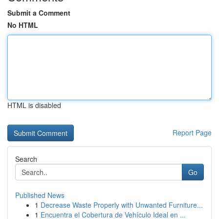
Submit a Comment
No HTML
HTML is disabled
Report Page
Search
Go
Published News
1
Decrease Waste Properly with Unwanted Furniture...
1
Encuentra el Cobertura de Vehículo Ideal en ...