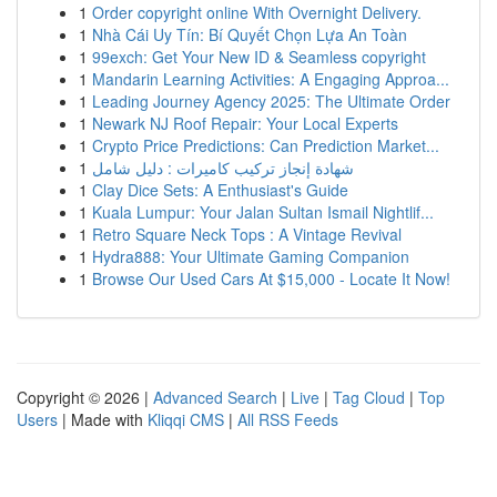
1
Order copyright online With Overnight Delivery.
1
Nhà Cái Uy Tín: Bí Quyết Chọn Lựa An Toàn
1
99exch: Get Your New ID & Seamless copyright
1
Mandarin Learning Activities: A Engaging Approa...
1
Leading Journey Agency 2025: The Ultimate Order
1
Newark NJ Roof Repair: Your Local Experts
1
Crypto Price Predictions: Can Prediction Market...
1
شهادة إنجاز تركيب كاميرات : دليل شامل
1
Clay Dice Sets: A Enthusiast's Guide
1
Kuala Lumpur: Your Jalan Sultan Ismail Nightlif...
1
Retro Square Neck Tops : A Vintage Revival
1
Hydra888: Your Ultimate Gaming Companion
1
Browse Our Used Cars At $15,000 - Locate It Now!
Copyright © 2026 |
Advanced Search
|
Live
|
Tag Cloud
|
Top
Users
| Made with
Kliqqi CMS
|
All RSS Feeds