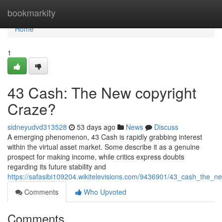
Home
bookmarkity
Home
1
43 Cash: The New copyright
Craze?
sidneyudvd313528
53 days ago
News
Discuss
A emerging phenomenon, 43 Cash is rapidly grabbing interest
within the virtual asset market. Some describe it as a genuine
prospect for making income, while critics express doubts
regarding its future stability and
https://safasibi109204.wikitelevisions.com/9436901/43_cash_the_n
Comments
Who Upvoted
Comments