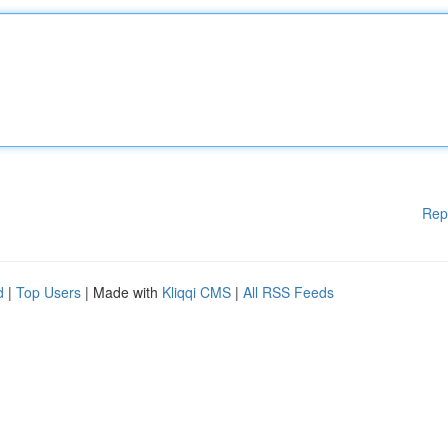
Rep
d
|
Top Users
| Made with
Kliqqi CMS
|
All RSS Feeds