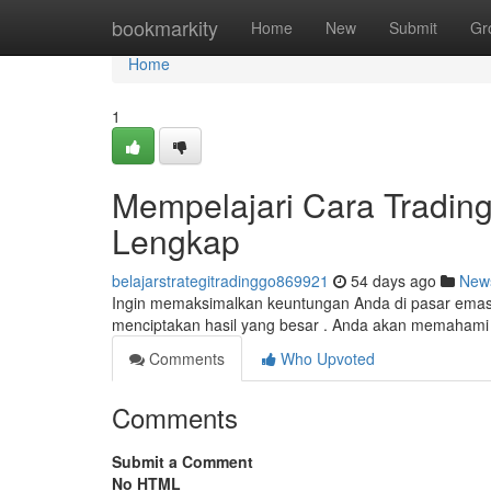
Home
bookmarkity
Home
New
Submit
Gr
Home
1
Mempelajari Cara Trading
Lengkap
belajarstrategitradinggo869921
54 days ago
New
Ingin memaksimalkan keuntungan Anda di pasar emas ?
menciptakan hasil yang besar . Anda akan memahami 
Comments
Who Upvoted
Comments
Submit a Comment
No HTML