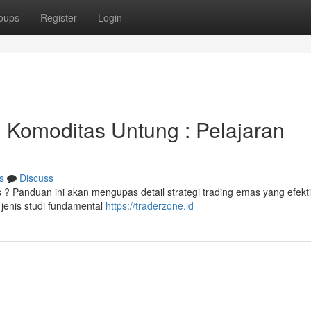
oups
Register
Login
 Komoditas Untung : Pelajaran
s
Discuss
 Panduan ini akan mengupas detail strategi trading emas yang efekti
jenis studi fundamental
https://traderzone.id