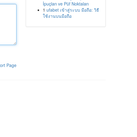
İpuçları ve Püf Noktaları
1
ufabet เข้าสู่ระบบ มือถือ: วิธี
ใช้งานบนมือถือ
ort Page