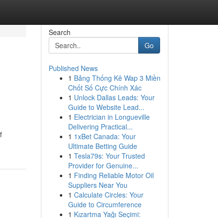
Search
Go
Published News
1
Bảng Thống Kê Wap 3 Miền
Chốt Số Cực Chính Xác
1
Unlock Dallas Leads: Your
Guide to Website Lead...
1
Electrician in Longueville
Delivering Practical...
f
1
1xBet Canada: Your
Ultimate Betting Guide
1
Tesla79s: Your Trusted
Provider for Genuine...
1
Finding Reliable Motor Oil
Suppliers Near You
1
Calculate Circles: Your
Guide to Circumference
1
Kızartma Yağı Seçimi: