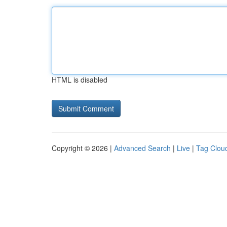
HTML is disabled
Copyright © 2026 |
Advanced Search
|
Live
|
Tag Clou