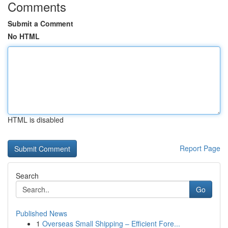
Comments
Submit a Comment
No HTML
HTML is disabled
Report Page
Search
Go
Published News
1
Overseas Small Shipping – Efficient Fore...