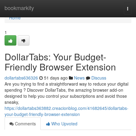
Home
bookmarkity
Togg
navi
Home
1
DollarTabs: Your Budget-
Friendly Browser Extension
dollartabs636326
51 days ago
News
Discuss
Are you trying to find a straightforward way to reduce your digital
spending ? Discover DollarTabs, the amazing browser add-on
designed to help you control your subscriptions and avoid those
sneaky,
https://dollartabs363882.creacionblog.com/41682645/dollartabs-
your-budget-friendly-browser-extension
Comments
Who Upvoted