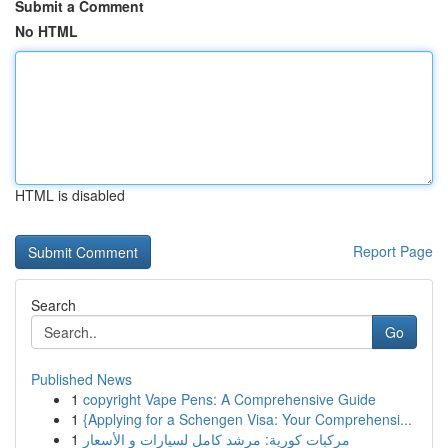
Submit a Comment
No HTML
HTML is disabled
Report Page
Search
Go
Published News
1
copyright Vape Pens: A Comprehensive Guide
1
{Applying for a Schengen Visa: Your Comprehensi...
1
مركبات كورية: مرشد كامل لسيارات و الأسعار