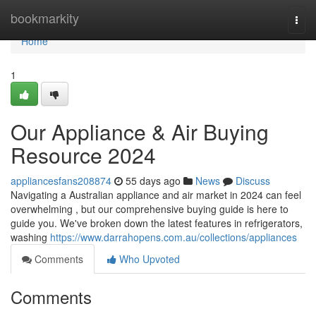
Home
bookmarkity
Togg
navi
Home
1
Our Appliance & Air Buying
Resource 2024
appliancesfans208874
55 days ago
News
Discuss
Navigating a Australian appliance and air market in 2024 can feel
overwhelming , but our comprehensive buying guide is here to
guide you. We've broken down the latest features in refrigerators,
washing
https://www.darrahopens.com.au/collections/appliances
Comments
Who Upvoted
Comments