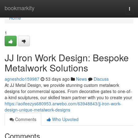
Home
bookmarkity
Togg
navi
Home
1
JJ Iron Work Design: Bespoke
Metalwork Solutions
agneshclo159987
53 days ago
News
Discuss
At JJ Metal Design, we provide stunning custom metalwork
designs for commercial spaces. From decorative gates to one-of-
a-kind sculptures, our skilled team partner with you to create your
https://aoifeezys680953.arwebo.com/63948843/jj-iron-work-
design-unique-metalwork-designs
Comments
Who Upvoted
Comments