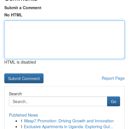
Submit a Comment
No HTML
HTML is disabled
Report Page
Search
Go
Published News
1
Wasp7 Promotion: Driving Growth and Innovation
1
Exclusive Apartments in Uganda: Exploring Gul...