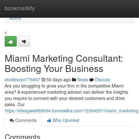
Home
bookmarkity
Home
1
Miami Marketing Consultant:
Boosting Your Business
elodiesvyo776907
50 days ago
News
Discuss
Are you struggling to grow your firm in the competitive Miami
area? A experienced marketing advisor can deliver the insights
you require to connect with your desired customers and drive
sales. Our
https://ellasgww869004.homewikia.com/12354297/miami_marketing
Comments
Who Upvoted
Comments