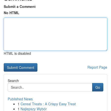
Submit a Comment
No HTML
HTML is disabled
Report Page
Search
Go
Published News
1
Cereal Treats : A Crispy Easy Treat
1
Najlepszy Wybór