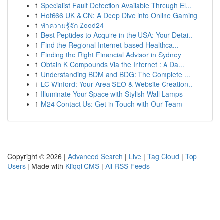
1
Specialist Fault Detection Available Through El...
1
Hot666 UK & CN: A Deep Dive into Online Gaming
1
ทำความรู้จัก Zood24
1
Best Peptides to Acquire in the USA: Your Detai...
1
Find the Regional Internet-based Healthca...
1
Finding the Right Financial Advisor in Sydney
1
Obtain K Compounds Via the Internet : A Da...
1
Understanding BDM and BDG: The Complete ...
1
LC Winford: Your Area SEO & Website Creation...
1
Illuminate Your Space with Stylish Wall Lamps
1
M24 Contact Us: Get in Touch with Our Team
Copyright © 2026 |
Advanced Search
|
Live
|
Tag Cloud
|
Top
Users
| Made with
Kliqqi CMS
|
All RSS Feeds