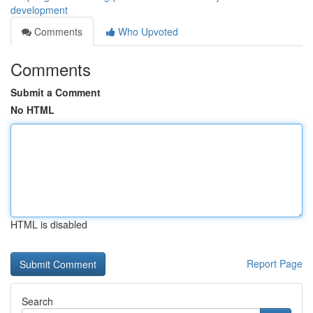
development
Comments
Who Upvoted
Comments
Submit a Comment
No HTML
HTML is disabled
Report Page
Search