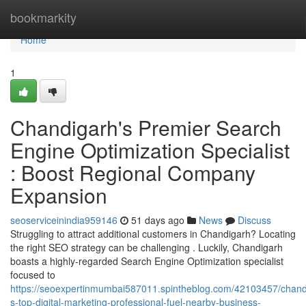
Home
bookmarkity
Home
1
Chandigarh's Premier Search
Engine Optimization Specialist
: Boost Regional Company
Expansion
seoserviceinindia959146
51 days ago
News
Discuss
Struggling to attract additional customers in Chandigarh? Locating
the right SEO strategy can be challenging . Luckily, Chandigarh
boasts a highly-regarded Search Engine Optimization specialist
focused to
https://seoexpertinmumbai587011.spintheblog.com/42103457/chand
s-top-digital-marketing-professional-fuel-nearby-business-