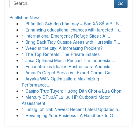
Go
Published News
1
Phân tích 24h đẹp hôm nay – Bao Xổ Số VIP : S...
1
Enhancing educational chances with targeted fin...
1
International Emergency Refuge Sites : A ...
1
Bring Back Tidy Outside Areas with Hurstville R...
1
Weed in the city: A Increasing Problem?
1
The Top Retreats: The Private Estates
1
Jasa Optimasi Mesin Pencari Tim Indonesia ...
1
Encuentra los Ideales Rostros para Anuncio...
1
Amant's Carpet Services : Expert Carpet Car...
1
Aryaka WAN Optimization: Maximizing
Performance...
1
Casino Trực Tuyến: Hướng Dẫn Chơi & Lựa Chọn
1
Mercury DF30ATL2: 30 HP Outboard Motor
Assessment
1
Letstg_official: Newest Recent Latest Updates a...
1
Revamping Your Business : A Handbook to O...