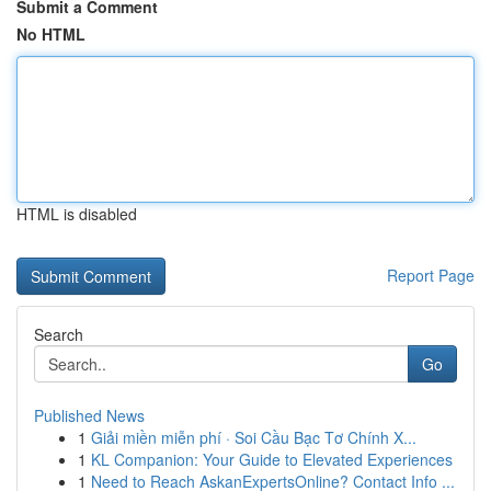
Submit a Comment
No HTML
HTML is disabled
Report Page
Search
Go
Published News
1
Giải miền miễn phí · Soi Cầu Bạc Tơ Chính X...
1
KL Companion: Your Guide to Elevated Experiences
1
Need to Reach AskanExpertsOnline? Contact Info ...