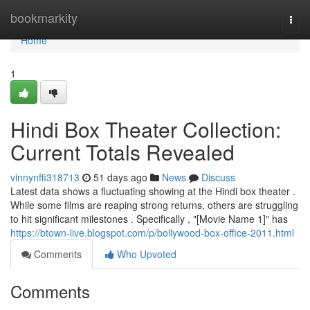
Home
bookmarkity
Togg
navi
Home
1
Hindi Box Theater Collection:
Current Totals Revealed
vinnynffi318713
51 days ago
News
Discuss
Latest data shows a fluctuating showing at the Hindi box theater .
While some films are reaping strong returns, others are struggling
to hit significant milestones . Specifically , "[Movie Name 1]" has
https://btown-live.blogspot.com/p/bollywood-box-office-2011.html
Comments
Who Upvoted
Comments