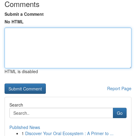
Comments
Submit a Comment
No HTML
HTML is disabled
Report Page
Search
Go
Published News
1
Discover Your Oral Ecosystem : A Primer to ...