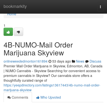
Home
bookmarkity
Togg
navi
Home
1
4B-NUMO-Mail Order
Marijuana Skyview
onlineweededmonton161894
53 days ago
News
Discuss
Premier Mail Order Marijuana in Skyview, Edmonton, AB, Canada
| NUMO Cannabis - Skyview Searching for convenient access to
premium cannabis in Skyview? Our cannabis store offers a
thoughtfully curated range of
https://yeepdirectory.com/listings13617443/4b-numo-mail-order-
marijuana-skyview
Comments
Who Upvoted