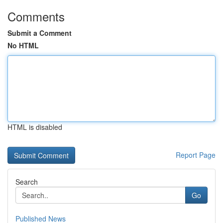
Comments
Submit a Comment
No HTML
HTML is disabled
Report Page
Search
Go
Published News