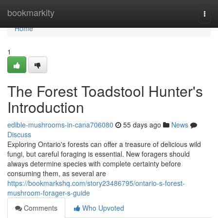
Home
bookmarkity
Togg
navi
Home
1
The Forest Toadstool Hunter's
Introduction
edible-mushrooms-in-cana706080
55 days ago
News
Discuss
Exploring Ontario's forests can offer a treasure of delicious wild
fungi, but careful foraging is essential. New foragers should
always determine species with complete certainty before
consuming them, as several are
https://bookmarkshq.com/story23486795/ontario-s-forest-
mushroom-forager-s-guide
Comments
Who Upvoted