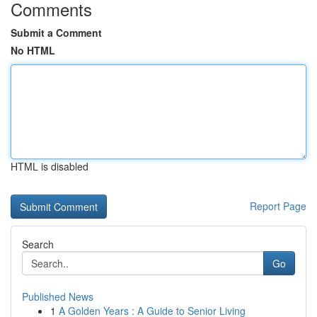
Comments
Submit a Comment
No HTML
HTML is disabled
Report Page
Search
Go
Published News
1
A Golden Years : A Guide to Senior Living