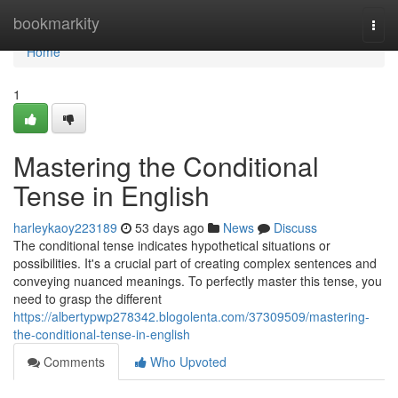
Home
bookmarkity
Togg
navi
Home
1
Mastering the Conditional
Tense in English
harleykaoy223189
53 days ago
News
Discuss
The conditional tense indicates hypothetical situations or
possibilities. It's a crucial part of creating complex sentences and
conveying nuanced meanings. To perfectly master this tense, you
need to grasp the different
https://albertypwp278342.blogolenta.com/37309509/mastering-
the-conditional-tense-in-english
Comments
Who Upvoted