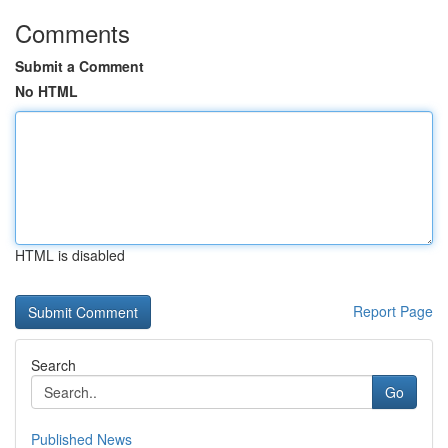
Comments
Submit a Comment
No HTML
HTML is disabled
Report Page
Search
Go
Published News