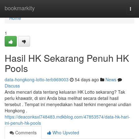
Home
bookmarkity
Togg
navi
Home
1
Hasil HK Sekarang Penuh HK
Pools
data-hongkong-lotto-terb969003
54 days ago
News
Discuss
Anda mencari data tentang keluaran HK Lotto sekarang? Tak
perlu khawatir, di sini Anda bisa melihat secara detail hasil
tersebut . Tempat ini menyediakan hasil terkini mengenai undian
Hongkong .
https://deaconksxl748483.mdkblog.com/47853574/data-hk-hari-
ini-penuh-hk-pools
Comments
Who Upvoted