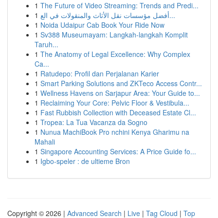
1
The Future of Video Streaming: Trends and Predi...
1
أفضل مؤسسات نقل الأثاث والمنقولات في الع...
1
Noida Udaipur Cab Book Your Ride Now
1
Sv388 Museumayam: Langkah-langkah Komplit
Taruh...
1
The Anatomy of Legal Excellence: Why Complex
Ca...
1
Ratudepo: Profil dan Perjalanan Karier
1
Smart Parking Solutions and ZKTeco Access Contr...
1
Wellness Havens on Sarjapur Area: Your Guide to...
1
Reclaiming Your Core: Pelvic Floor & Vestibula...
1
Fast Rubbish Collection with Deceased Estate Cl...
1
Tropea: La Tua Vacanza da Sogno
1
Nunua MachiBook Pro nchini Kenya Gharimu na
Mahali
1
Singapore Accounting Services: A Price Guide fo...
1
Igbo-speler : de ultieme Bron
Copyright © 2026 |
Advanced Search
|
Live
|
Tag Cloud
|
Top