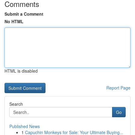
Comments
Submit a Comment
No HTML
HTML is disabled
Report Page
Search
Go
Published News
1
Capuchin Monkeys for Sale: Your Ultimate Buying...