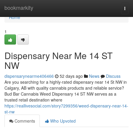
Home
bookmarkity
Togg
navi
Home
1
Dispensary Near Me 14 ST
NW
dispensarynearme406466
52 days ago
News
Discuss
Are you searching for a highly-rated dispensary near 14 St NW in
Calgary, AB with quality cannabis products and reliable service?
Bud Bar Cannabis Weed Dispensary 14 ST NW serves as a
trusted retail destination where
https://reallivesocial.com/story7299356/weed-dispensary-near-14-
st-nw
Comments
Who Upvoted