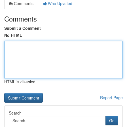
Comments
Who Upvoted
Comments
Submit a Comment
No HTML
HTML is disabled
Report Page
Search
Go