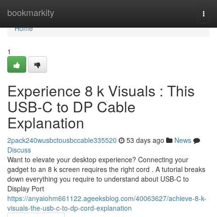
Home
bookmarkity
Togg
navi
Home
1
Experience 8 k Visuals : This
USB-C to DP Cable
Explanation
2pack240wusbctousbccable335520
53 days ago
News
Discuss
Want to elevate your desktop experience? Connecting your
gadget to an 8 k screen requires the right cord . A tutorial breaks
down everything you require to understand about USB-C to
Display Port
https://anyaiohm661122.ageeksblog.com/40063627/achieve-8-k-
visuals-the-usb-c-to-dp-cord-explanation