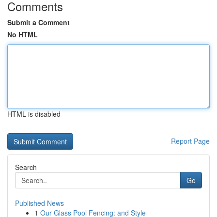
Comments
Submit a Comment
No HTML
HTML is disabled
Report Page
Search
Go
Published News
1
Our Glass Pool Fencing: and Style