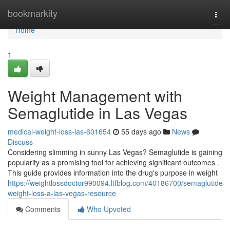
Home
bookmarkity
Togg
navi
Home
1
Weight Management with
Semaglutide in Las Vegas
medical-weight-loss-las-601654
55 days ago
News
Discuss
Considering slimming in sunny Las Vegas? Semaglutide is gaining
popularity as a promising tool for achieving significant outcomes .
This guide provides information into the drug's purpose in weight
https://weightlossdoctor990094.ltfblog.com/40186700/semaglutide-
weight-loss-a-las-vegas-resource
Comments
Who Upvoted