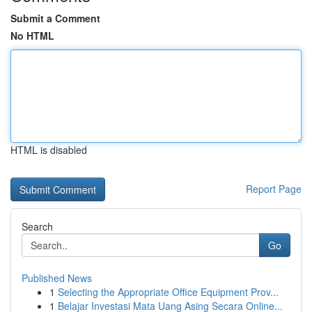
Submit a Comment
No HTML
HTML is disabled
Report Page
Search
Go
Published News
1
Selecting the Appropriate Office Equipment Prov...
1
Belajar Investasi Mata Uang Asing Secara Online...