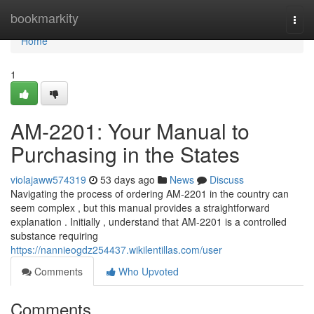
Home
bookmarkity
Togg
navi
Home
1
AM-2201: Your Manual to
Purchasing in the States
violajaww574319
53 days ago
News
Discuss
Navigating the process of ordering AM-2201 in the country can
seem complex , but this manual provides a straightforward
explanation . Initially , understand that AM-2201 is a controlled
substance requiring
https://nannieogdz254437.wikilentillas.com/user
Comments
Who Upvoted
Comments