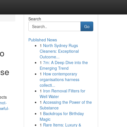
Search
Go
Published News
1
North Sydney Rugs
to
Cleaners: Exceptional
Outcome...
1
7m: A Deep Dive into the
Emerging Trend
ese
1
How contemporary
organisations harness
collecti...
1
Iron Removal Filters for
Well Water
ects
1
Accessing the Power of the
not-
Substance
awful-
1
Backdrops for Birthday
Magic
1
Rare Items: Luxury &