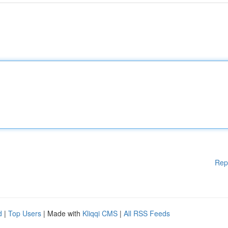
Rep
d
|
Top Users
| Made with
Kliqqi CMS
|
All RSS Feeds