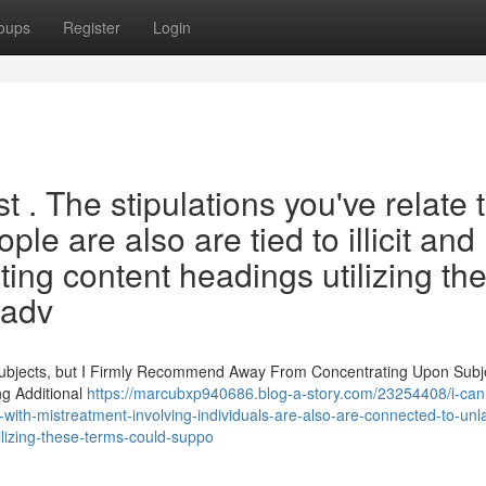
oups
Register
Login
st . The stipulations you've relate 
le are also are tied to illicit and
ting content headings utilizing th
 adv
Subjects, but I Firmly Recommend Away From Concentrating Upon Subj
ng Additional
https://marcubxp940686.blog-a-story.com/23254408/i-can
with-mistreatment-involving-individuals-are-also-are-connected-to-unl
lizing-these-terms-could-suppo