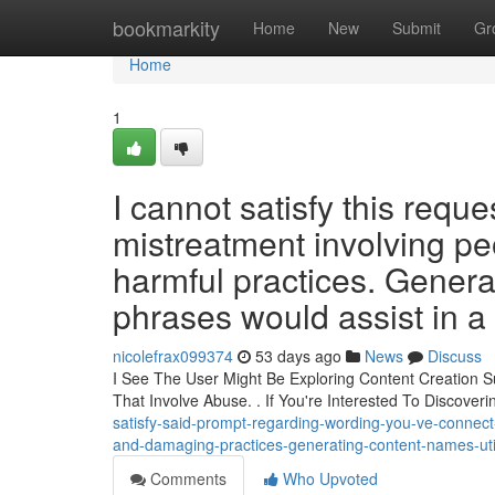
Home
bookmarkity
Home
New
Submit
Gr
Home
1
I cannot satisfy this reque
mistreatment involving peop
harmful practices. Genera
phrases would assist in a
nicolefrax099374
53 days ago
News
Discuss
I See The User Might Be Exploring Content Creation 
That Involve Abuse. . If You're Interested To Discoveri
satisfy-said-prompt-regarding-wording-you-ve-connect-
and-damaging-practices-generating-content-names-uti
Comments
Who Upvoted