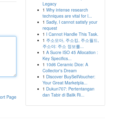
Legacy
1
Why intense research
techniques are vital for l...
1
Sadly, I cannot satisfy your
request
1
I Cannot Handle This Task.
1
주소모아, 주소킹, 주소월드,
주소야: 주소 정보를...
1
A Sucre ISO 45 Allocation :
Key Specifics...
1
10d6 Ceramic Dice: A
Collector's Dream
1
Discover BuySellVoucher:
Your Great Marketpla...
1
Dukun707: Pertentangan
dan Tabir di Balik Ri...
ort Page