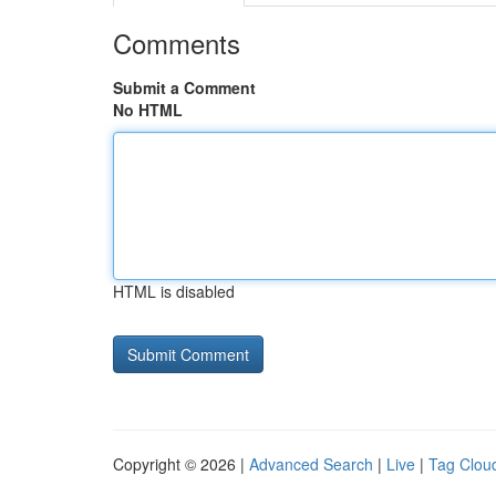
Comments
Submit a Comment
No HTML
HTML is disabled
Copyright © 2026 |
Advanced Search
|
Live
|
Tag Clou