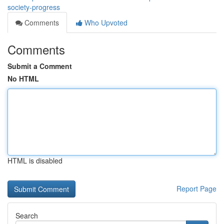
society-progress
Comments
Who Upvoted
Comments
Submit a Comment
No HTML
HTML is disabled
Report Page
Search