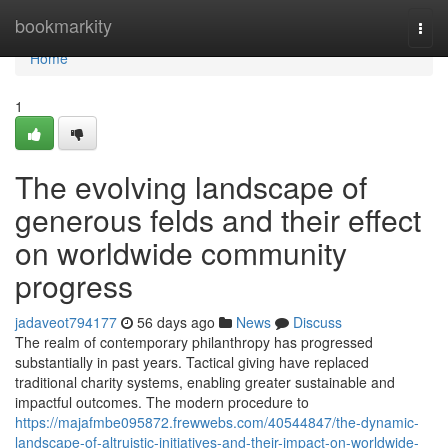
Home
bookmarkity
Togg
navi
Home
1
The evolving landscape of
generous felds and their effect
on worldwide community
progress
jadaveot794177
56 days ago
News
Discuss
The realm of contemporary philanthropy has progressed
substantially in past years. Tactical giving have replaced
traditional charity systems, enabling greater sustainable and
impactful outcomes. The modern procedure to
https://majafmbe095872.frewwebs.com/40544847/the-dynamic-
landscape-of-altruistic-initiatives-and-their-impact-on-worldwide-