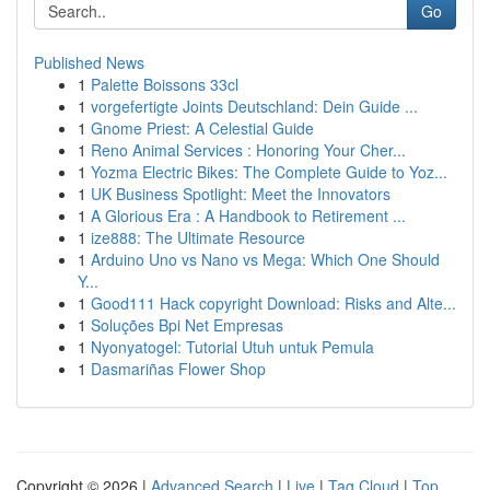
Go
Published News
1
Palette Boissons 33cl
1
vorgefertigte Joints Deutschland: Dein Guide ...
1
Gnome Priest: A Celestial Guide
1
Reno Animal Services : Honoring Your Cher...
1
Yozma Electric Bikes: The Complete Guide to Yoz...
1
UK Business Spotlight: Meet the Innovators
1
A Glorious Era : A Handbook to Retirement ...
1
ize888: The Ultimate Resource
1
Arduino Uno vs Nano vs Mega: Which One Should
Y...
1
Good111 Hack copyright Download: Risks and Alte...
1
Soluções Bpi Net Empresas
1
Nyonyatogel: Tutorial Utuh untuk Pemula
1
Dasmariñas Flower Shop
Copyright © 2026 |
Advanced Search
|
Live
|
Tag Cloud
|
Top