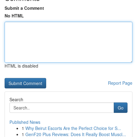
Submit a Comment
No HTML
HTML is disabled
Report Page
Search
Go
Published News
1
Why Beirut Escorts Are the Perfect Choice for S...
1
GenF20 Plus Reviews: Does It Really Boost Muscl...