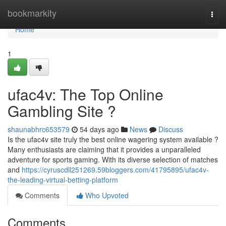
Home
bookmarkity
Togg
navi
Home
1
ufac4v: The Top Online
Gambling Site ?
shaunabhrc653579
54 days ago
News
Discuss
Is the ufac4v site truly the best online wagering system available ?
Many enthusiasts are claiming that it provides a unparalleled
adventure for sports gaming. With its diverse selection of matches
and
https://cyruscdll251269.59bloggers.com/41795895/ufac4v-
the-leading-virtual-betting-platform
Comments
Who Upvoted
Comments