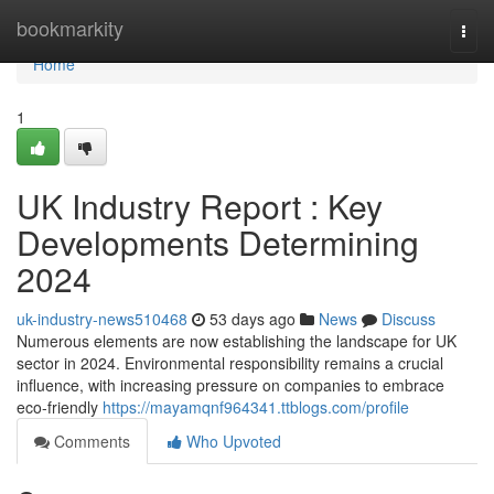
Home
bookmarkity
Togg
navi
Home
1
UK Industry Report : Key
Developments Determining
2024
uk-industry-news510468
53 days ago
News
Discuss
Numerous elements are now establishing the landscape for UK
sector in 2024. Environmental responsibility remains a crucial
influence, with increasing pressure on companies to embrace
eco-friendly
https://mayamqnf964341.ttblogs.com/profile
Comments
Who Upvoted