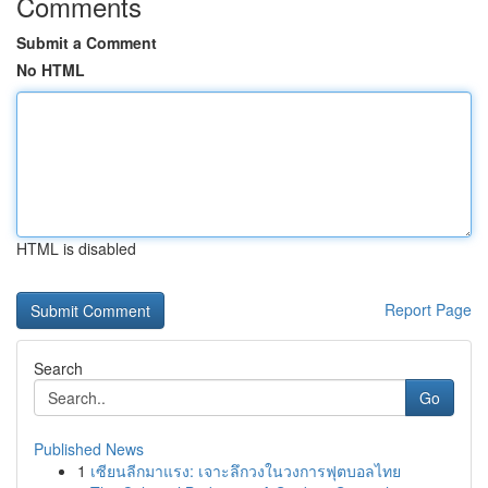
Comments
Submit a Comment
No HTML
HTML is disabled
Report Page
Search
Go
Published News
1
เซียนลีกมาแรง: เจาะลึกวงในวงการฟุตบอลไทย