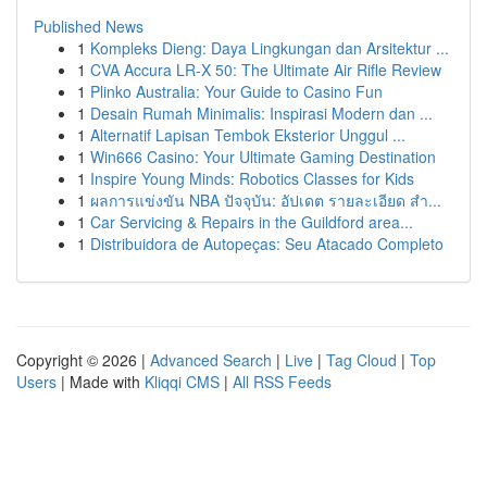
Published News
1
Kompleks Dieng: Daya Lingkungan dan Arsitektur ...
1
CVA Accura LR-X 50: The Ultimate Air Rifle Review
1
Plinko Australia: Your Guide to Casino Fun
1
Desain Rumah Minimalis: Inspirasi Modern dan ...
1
Alternatif Lapisan Tembok Eksterior Unggul ...
1
Win666 Casino: Your Ultimate Gaming Destination
1
Inspire Young Minds: Robotics Classes for Kids
1
ผลการแข่งขัน NBA ปัจจุบัน: อัปเดต รายละเอียด สำ...
1
Car Servicing & Repairs in the Guildford area...
1
Distribuidora de Autopeças: Seu Atacado Completo
Copyright © 2026 |
Advanced Search
|
Live
|
Tag Cloud
|
Top
Users
| Made with
Kliqqi CMS
|
All RSS Feeds