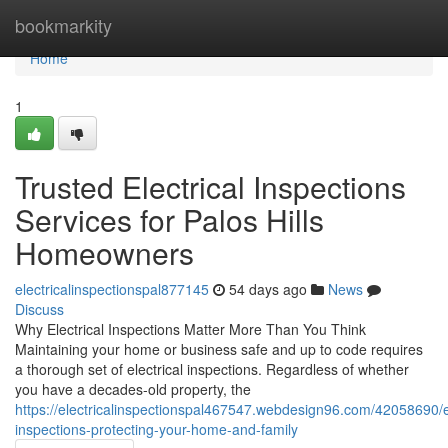
Home
bookmarkity
Home
1
Trusted Electrical Inspections
Services for Palos Hills
Homeowners
electricalinspectionspal877145
54 days ago
News
Discuss
Why Electrical Inspections Matter More Than You Think
Maintaining your home or business safe and up to code requires
a thorough set of electrical inspections. Regardless of whether
you have a decades-old property, the
https://electricalinspectionspal467547.webdesign96.com/42058690/el
inspections-protecting-your-home-and-family