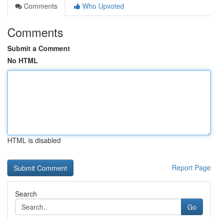
Comments
Who Upvoted
Comments
Submit a Comment
No HTML
HTML is disabled
Report Page
Search
Go