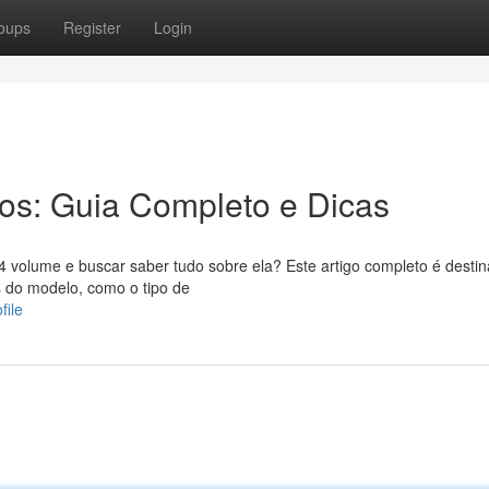
oups
Register
Login
ros: Guia Completo e Dicas
volume e buscar saber tudo sobre ela? Este artigo completo é desti
s do modelo, como o tipo de
file