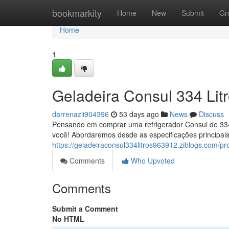
Home
bookmarkity
Home
New
Submit
Gr
Home
1
Geladeira Consul 334 Lit
darrenazli904396
53 days ago
News
Discuss
Pensando em comprar uma refrigerador Consul de 334 
você! Abordaremos desde as especificações principai
https://geladeiraconsul334litros963912.ziblogs.com/pro
Comments
Who Upvoted
Comments
Submit a Comment
No HTML