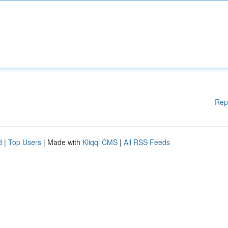
Rep
d
|
Top Users
| Made with
Kliqqi CMS
|
All RSS Feeds