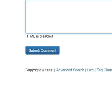
HTML is disabled
Copyright © 2026 |
Advanced Search
|
Live
|
Tag Clou