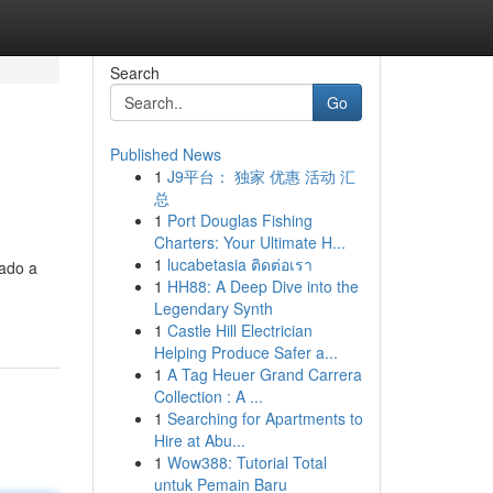
Search
Go
Published News
1
J9平台： 独家 优惠 活动 汇
总
1
Port Douglas Fishing
Charters: Your Ultimate H...
1
lucabetasia ติดต่อเรา
nado a
1
HH88: A Deep Dive into the
Legendary Synth
1
Castle Hill Electrician
Helping Produce Safer a...
1
A Tag Heuer Grand Carrera
Collection : A ...
1
Searching for Apartments to
Hire at Abu...
1
Wow388: Tutorial Total
untuk Pemain Baru