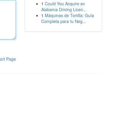
1
Could You Acquire an
Alabama Driving Licen...
1
Máquinas de Tortilla: Guía
Completa para tu Neg...
ort Page