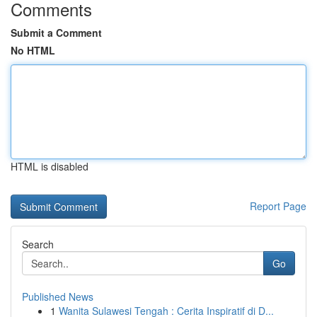
Comments
Submit a Comment
No HTML
HTML is disabled
Report Page
Search
Go
Published News
1
Wanita Sulawesi Tengah : Cerita Inspiratif di D...