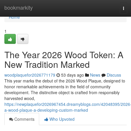
Home
bookmarkity
Tog
navi
Home
1
The Year 2026 Wood Token: A
New Tradition Marked
woodplaquefor2026771179
53 days ago
News
Discuss
This year marks the debut of the 2026 Wood Plaque, designed to
honor remarkable achievements in the field of community
development. The distinctive object is crafted from responsibly
harvested wood,
https://newplaquefor2026967454.dreamyblogs.com/42048395/2026
a-wood-plaque-a-developing-custom-marked
Comments
Who Upvoted