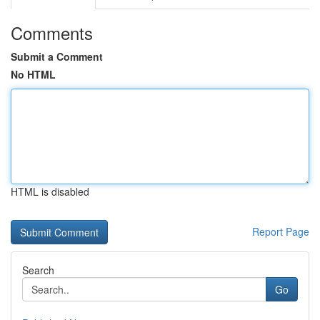
Comments
Submit a Comment
No HTML
HTML is disabled
Report Page
Search
Go