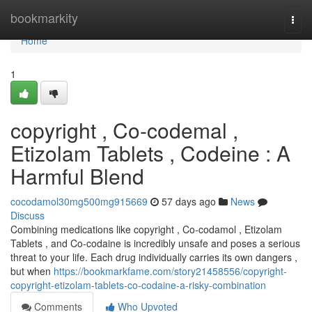
Home
bookmarkity
Togg
navi
Home
1
copyright , Co-codemal ,
Etizolam Tablets , Codeine : A
Harmful Blend
cocodamol30mg500mg915669
57 days ago
News
Discuss
Combining medications like copyright , Co-codamol , Etizolam
Tablets , and Co-codaine is incredibly unsafe and poses a serious
threat to your life. Each drug individually carries its own dangers ,
but when
https://bookmarkfame.com/story21458556/copyright-
copyright-etizolam-tablets-co-codaine-a-risky-combination
Comments
Who Upvoted