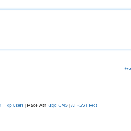
Rep
d
|
Top Users
| Made with
Kliqqi CMS
|
All RSS Feeds