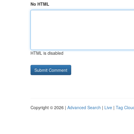
No HTML
HTML is disabled
Copyright © 2026 |
Advanced Search
|
Live
|
Tag Clou