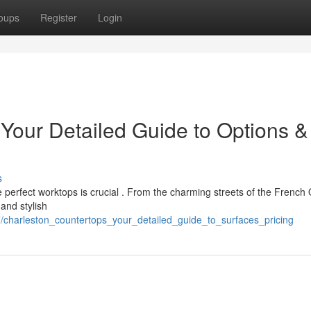
oups
Register
Login
 Your Detailed Guide to Options &
s
perfect worktops is crucial . From the charming streets of the French
and stylish
/charleston_countertops_your_detailed_guide_to_surfaces_pricing