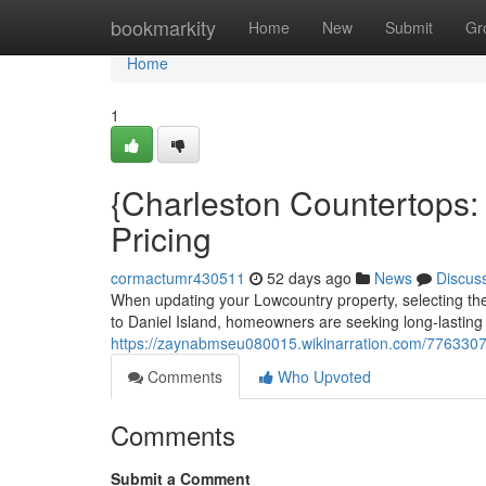
Home
bookmarkity
Home
New
Submit
Gr
Home
1
{Charleston Countertops:
Pricing
cormactumr430511
52 days ago
News
Discus
When updating your Lowcountry property, selecting the 
to Daniel Island, homeowners are seeking long-lasting 
https://zaynabmseu080015.wikinarration.com/7763307
Comments
Who Upvoted
Comments
Submit a Comment