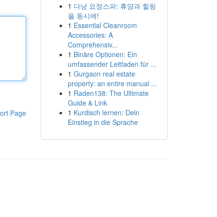
1
다낭 요정스파: 휴양과 힐링
을 동시에!
1
Essential Cleanroom
Accessories: A
Comprehensiv...
1
Binäre Optionen: Ein
umfassender Leitfaden für ...
1
Gurgaon real estate
property: an entire manual ...
1
Raden138: The Ultimate
Guide & Link
1
Kurdisch lernen: Dein
ort Page
Einstieg in die Sprache