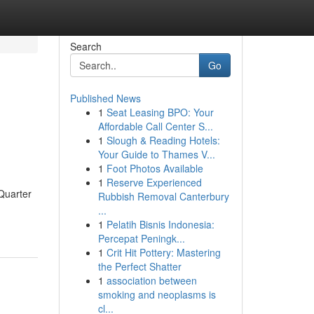
Search
Go
Published News
1
Seat Leasing BPO: Your
Affordable Call Center S...
1
Slough & Reading Hotels:
Your Guide to Thames V...
1
Foot Photos Available
1
Reserve Experienced
 Quarter
Rubbish Removal Canterbury
...
1
Pelatih Bisnis Indonesia:
Percepat Peningk...
1
Crit Hit Pottery: Mastering
the Perfect Shatter
1
association between
smoking and neoplasms is
cl...