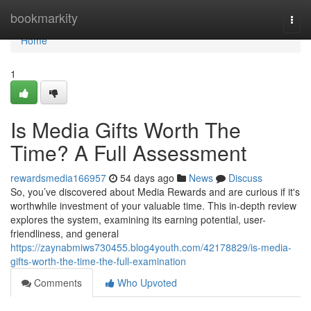
Home
bookmarkity
Togg
navi
Home
1
Is Media Gifts Worth The
Time? A Full Assessment
rewardsmedia166957
54 days ago
News
Discuss
So, you’ve discovered about Media Rewards and are curious if it's
worthwhile investment of your valuable time. This in-depth review
explores the system, examining its earning potential, user-
friendliness, and general
https://zaynabmiws730455.blog4youth.com/42178829/is-media-
gifts-worth-the-time-the-full-examination
Comments
Who Upvoted