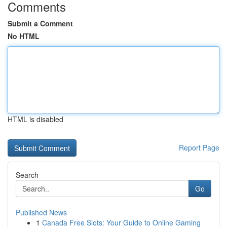
Comments
Submit a Comment
No HTML
HTML is disabled
Report Page
Search
Go
Published News
1
Canada Free Slots: Your Guide to Online Gaming