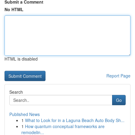
Submit a Comment
No HTML
HTML is disabled
Report Page
Search
Go
Published News
1
What to Look for in a Laguna Beach Auto Body Sh...
1
How quantum conceptual frameworks are
remodelin...