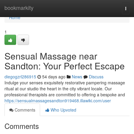
Home
bookmarkity
Togg
navi
Home
1
Sensual Massage near
Sandton: Your Perfect Escape
diegogzrl286915
54 days ago
News
Discuss
Indulge your senses exquisitely restorative pampering massage
ritual at our studio the heart in the city vibrant locale. Our
professional therapists are committed to offering a bespoke and
https://sensualmassagesandton919468.illawiki.com/user
Comments
Who Upvoted
Comments