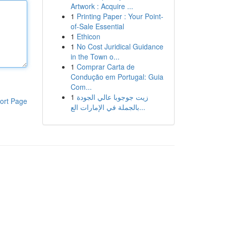
Artwork : Acquire ...
1
Printing Paper : Your Point-
of-Sale Essential
1
Ethicon
1
No Cost Juridical Guidance
in the Town o...
1
Comprar Carta de
Condução em Portugal: Guia
Com...
1
زيت جوجوبا عالي الجودة
ort Page
بالجملة في الإمارات الع...