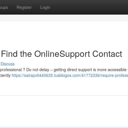
oups
Register
Login
 Find the OnlineSupport Contact
Discuss
rofessional ? Do not delay – getting direct support is more accessible
ciently
https://sairapxfi440635.tusblogos.com/41772336/require-profess