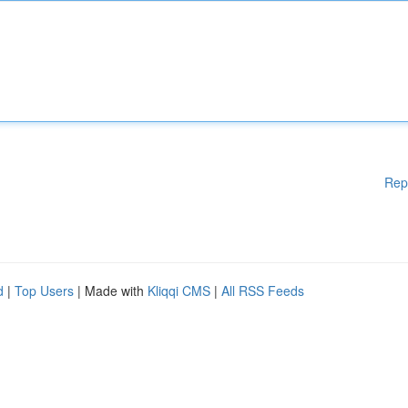
Rep
d
|
Top Users
| Made with
Kliqqi CMS
|
All RSS Feeds