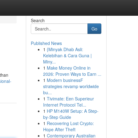
Search
Go
Published News
1
{Minyak Dhab Asli:
Kelebihan & Cara Guna |
Miny...
1
Make Money Online in
2026: Proven Ways to Earn ...
 than
1
Modern businessF
ional-
strategies revamp worldwide
bu...
1
Tivimate: Een Superieur
Internet Protocol Tel...
1
HP M140W Setup: A Step-
by-Step Guide
1
Recovering Lost Crypto:
Hope After Theft
1
Contemporary Australian