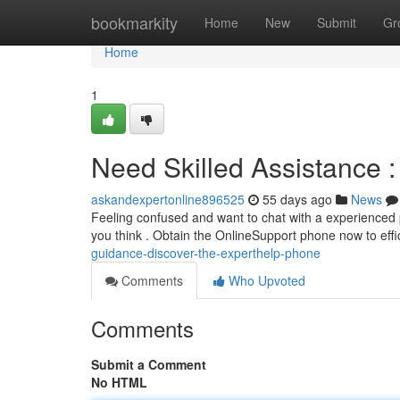
Home
bookmarkity
Home
New
Submit
Gr
Home
1
Need Skilled Assistance :
askandexpertonline896525
55 days ago
News
Feeling confused and want to chat with a experienced p
you think . Obtain the OnlineSupport phone now to effi
guidance-discover-the-experthelp-phone
Comments
Who Upvoted
Comments
Submit a Comment
No HTML