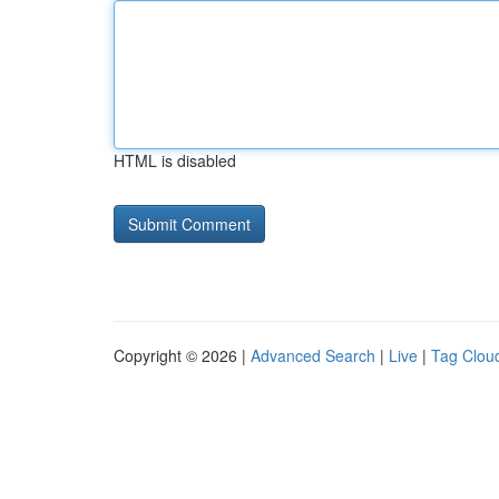
HTML is disabled
Copyright © 2026 |
Advanced Search
|
Live
|
Tag Clou