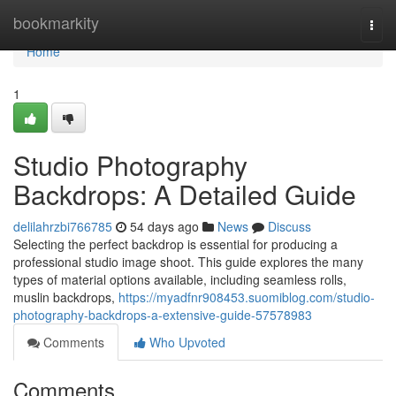
Home
bookmarkity
Togg
navi
Home
1
Studio Photography
Backdrops: A Detailed Guide
delilahrzbi766785
54 days ago
News
Discuss
Selecting the perfect backdrop is essential for producing a
professional studio image shoot. This guide explores the many
types of material options available, including seamless rolls,
muslin backdrops,
https://myadfnr908453.suomiblog.com/studio-
photography-backdrops-a-extensive-guide-57578983
Comments
Who Upvoted
Comments