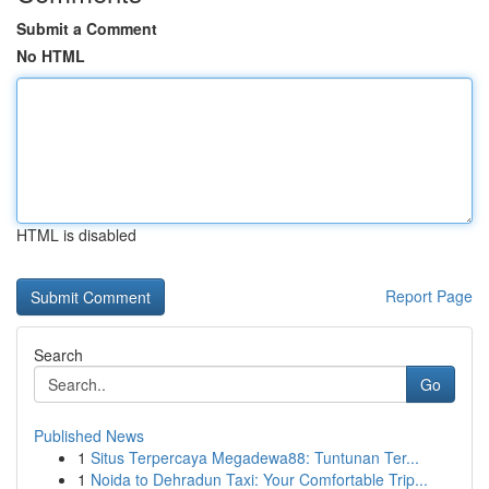
Submit a Comment
No HTML
HTML is disabled
Report Page
Search
Go
Published News
1
Situs Terpercaya Megadewa88: Tuntunan Ter...
1
Noida to Dehradun Taxi: Your Comfortable Trip...