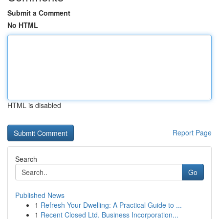
Submit a Comment
No HTML
HTML is disabled
Report Page
Search
Go
Published News
1
Refresh Your Dwelling: A Practical Guide to ...
1
Recent Closed Ltd. Business Incorporation...