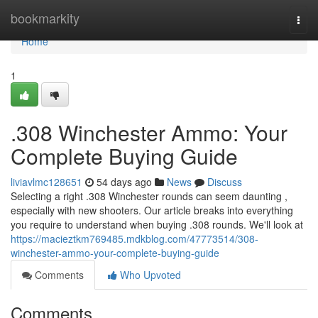
Home
bookmarkity
Togg
navi
Home
1
.308 Winchester Ammo: Your
Complete Buying Guide
liviavlmc128651
54 days ago
News
Discuss
Selecting a right .308 Winchester rounds can seem daunting ,
especially with new shooters. Our article breaks into everything
you require to understand when buying .308 rounds. We'll look at
https://macieztkm769485.mdkblog.com/47773514/308-
winchester-ammo-your-complete-buying-guide
Comments
Who Upvoted
Comments