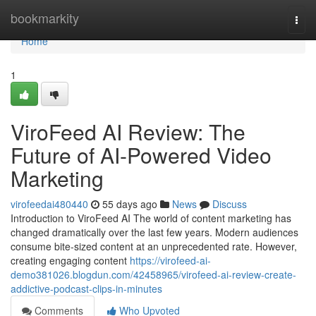
Home
bookmarkity
Togg
navi
Home
1
ViroFeed AI Review: The
Future of AI-Powered Video
Marketing
virofeedai480440
55 days ago
News
Discuss
Introduction to ViroFeed AI The world of content marketing has
changed dramatically over the last few years. Modern audiences
consume bite-sized content at an unprecedented rate. However,
creating engaging content
https://virofeed-ai-
demo381026.blogdun.com/42458965/virofeed-ai-review-create-
addictive-podcast-clips-in-minutes
Comments
Who Upvoted