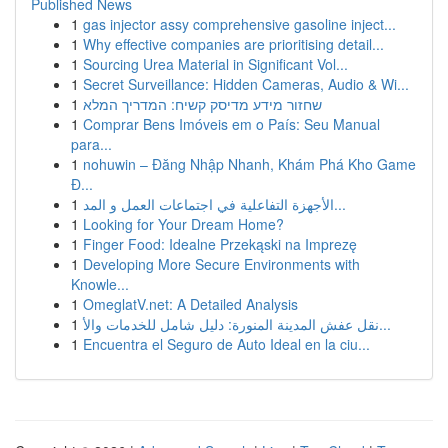
Published News
1
gas injector assy comprehensive gasoline inject...
1
Why effective companies are prioritising detail...
1
Sourcing Urea Material in Significant Vol...
1
Secret Surveillance: Hidden Cameras, Audio & Wi...
1
שחזור מידע מדיסק קשיח: המדריך המלא
1
Comprar Bens Imóveis em o País: Seu Manual
para...
1
nohuwin – Đăng Nhập Nhanh, Khám Phá Kho Game
Đ...
1
الأجهزة التفاعلية في اجتماعات العمل و المد...
1
Looking for Your Dream Home?
1
Finger Food: Idealne Przekąski na Imprezę
1
Developing More Secure Environments with
Knowle...
1
OmeglatV.net: A Detailed Analysis
1
نقل عفش المدينة المنورة: دليل شامل للخدمات والأ...
1
Encuentra el Seguro de Auto Ideal en la ciu...