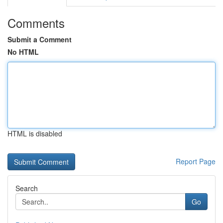
Comments
Submit a Comment
No HTML
HTML is disabled
Report Page
Search
Go