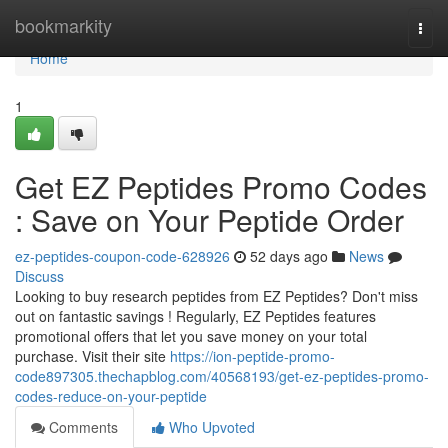
Home
bookmarkity
Togg
navi
Home
1
Get EZ Peptides Promo Codes
: Save on Your Peptide Order
ez-peptides-coupon-code-628926
52 days ago
News
Discuss
Looking to buy research peptides from EZ Peptides? Don't miss
out on fantastic savings ! Regularly, EZ Peptides features
promotional offers that let you save money on your total
purchase. Visit their site
https://ion-peptide-promo-
code897305.thechapblog.com/40568193/get-ez-peptides-promo-
codes-reduce-on-your-peptide
Comments
Who Upvoted