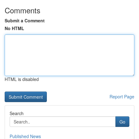
Comments
Submit a Comment
No HTML
HTML is disabled
Report Page
Search
Go
Published News