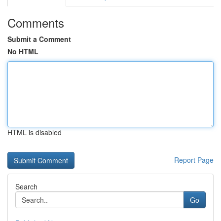
Comments
Submit a Comment
No HTML
HTML is disabled
Report Page
Search
Go