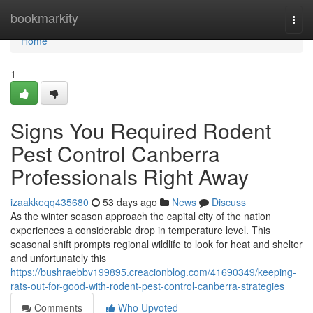
Home
bookmarkity
Togg
navi
Home
1
Signs You Required Rodent
Pest Control Canberra
Professionals Right Away
izaakkeqq435680
53 days ago
News
Discuss
As the winter season approach the capital city of the nation
experiences a considerable drop in temperature level. This
seasonal shift prompts regional wildlife to look for heat and shelter
and unfortunately this
https://bushraebbv199895.creacionblog.com/41690349/keeping-
rats-out-for-good-with-rodent-pest-control-canberra-strategies
Comments
Who Upvoted