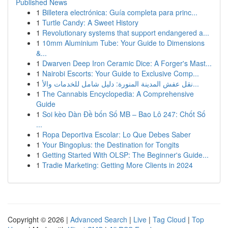
Published News
1
Billetera electrónica: Guía completa para princ...
1
Turtle Candy: A Sweet History
1
Revolutionary systems that support endangered a...
1
10mm Aluminium Tube: Your Guide to Dimensions
&...
1
Dwarven Deep Iron Ceramic Dice: A Forger's Mast...
1
Nairobi Escorts: Your Guide to Exclusive Comp...
1
نقل عفش المدينة المنورة: دليل شامل للخدمات والأ...
1
The Cannabis Encyclopedia: A Comprehensive
Guide
1
Soi kèo Dàn Đề bốn Số MB – Bao Lô 247: Chốt Số
...
1
Ropa Deportiva Escolar: Lo Que Debes Saber
1
Your Bingoplus: the Destination for Tongits
1
Getting Started With OLSP: The Beginner's Guide...
1
Tradie Marketing: Getting More Clients in 2024
Copyright © 2026 |
Advanced Search
|
Live
|
Tag Cloud
|
Top