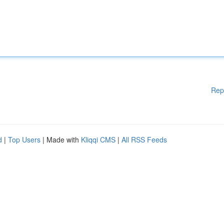
Rep
d
|
Top Users
| Made with
Kliqqi CMS
|
All RSS Feeds