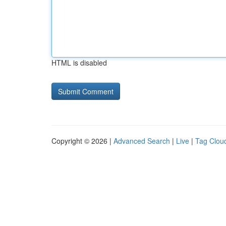
HTML is disabled
Copyright © 2026 |
Advanced Search
|
Live
|
Tag Clou