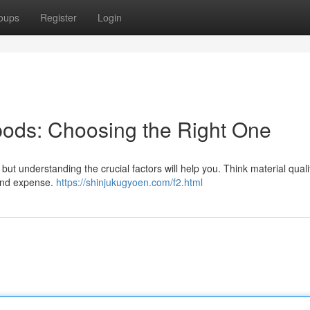
oups
Register
Login
ipods: Choosing the Right One
but understanding the crucial factors will help you. Think material quali
 and expense.
https://shinjukugyoen.com/f2.html