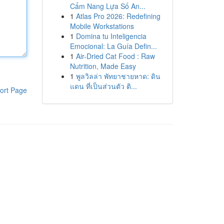
Cẩm Nang Lựa Số An...
1
Atlas Pro 2026: Redefining
Mobile Workstations
1
Domina tu Inteligencia
Emocional: La Guía Defin...
1
Air-Dried Cat Food : Raw
Nutrition, Made Easy
1
พูลวิลล่า พัทยาชายหาด: ดิน
แดน ที่เป็นส่วนตัว ติ...
ort Page