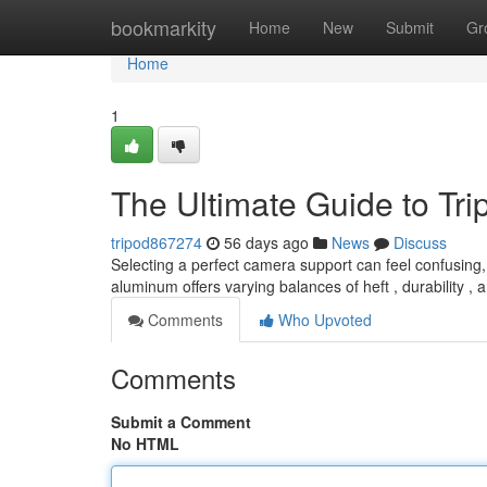
Home
bookmarkity
Home
New
Submit
Gr
Home
1
The Ultimate Guide to Tr
tripod867274
56 days ago
News
Discuss
Selecting a perfect camera support can feel confusing, 
aluminum offers varying balances of heft , durability ,
Comments
Who Upvoted
Comments
Submit a Comment
No HTML