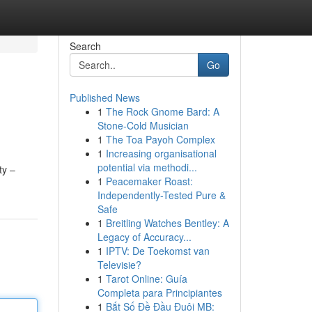
Search
Go
Published News
1
The Rock Gnome Bard: A
Stone-Cold Musician
1
The Toa Payoh Complex
1
Increasing organisational
potential via methodi...
ty –
1
Peacemaker Roast:
Independently-Tested Pure &
Safe
1
Breitling Watches Bentley: A
Legacy of Accuracy...
1
IPTV: De Toekomst van
Televisie?
1
Tarot Online: Guía
Completa para Principiantes
1
Bắt Số Đề Đầu Đuôi MB: