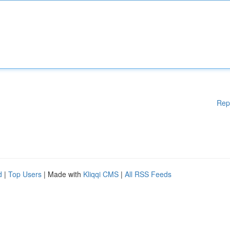
Rep
d
|
Top Users
| Made with
Kliqqi CMS
|
All RSS Feeds