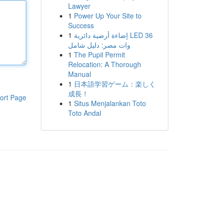
Lawyer
1
Power Up Your Site to
Success
1
إضاءة أرضية دائرية LED 36
وات مصر: دليل شامل
1
The Pupil Permit
Relocation: A Thorough
Manual
1
日本語学習ゲーム：楽しく
成長！
ort Page
1
Situs Menjalankan Toto
Toto Andal