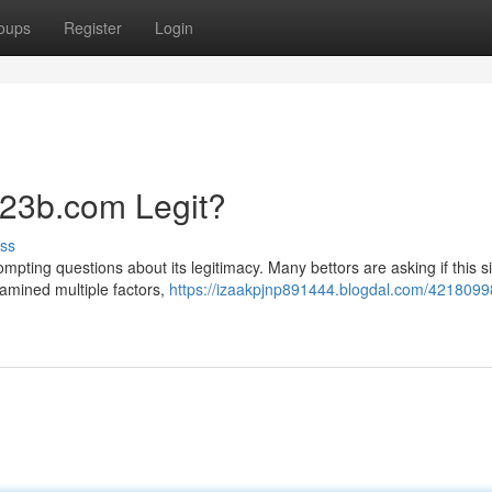
oups
Register
Login
123b.com Legit?
ss
pting questions about its legitimacy. Many bettors are asking if this si
xamined multiple factors,
https://izaakpjnp891444.blogdal.com/4218099