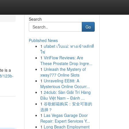
Search
Go
Published News
1
ufabet เว็บแม่: ทางเข้าหลักที่
ใช่
1
ViriFlow Reviews: Are
These Prostate Drop Ingre...
1
Unleash the Mystery of
te is a
xway777 Online Slots
8/123b-
1
Unraveling EE88: A
Mysterious Online Occurr...
1
24club: Sàn Giải Trí Hàng
Đầu Việt Nam – Đánh ...
1
谷歌邮箱购买：安全可靠的
选择？
1
Las Vegas Garage Door
Repair: Expert Services Y...
1
Long Beach Employment