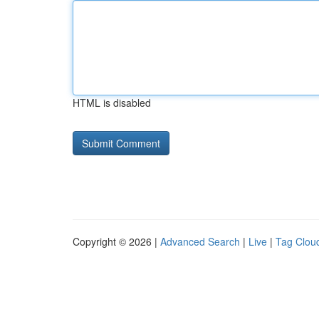
HTML is disabled
Copyright © 2026 |
Advanced Search
|
Live
|
Tag Clou