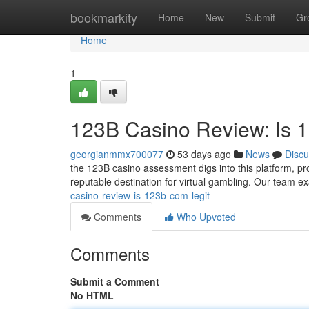
Home
bookmarkity
Home
New
Submit
Gr
Home
1
123B Casino Review: Is 
georgianmmx700077
53 days ago
News
Discu
the 123B casino assessment digs into this platform, prom
reputable destination for virtual gambling. Our team e
casino-review-is-123b-com-legit
Comments
Who Upvoted
Comments
Submit a Comment
No HTML