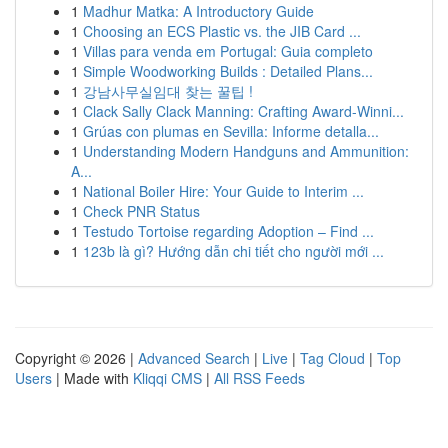
1
Madhur Matka: A Introductory Guide
1
Choosing an ECS Plastic vs. the JIB Card ...
1
Villas para venda em Portugal: Guia completo
1
Simple Woodworking Builds : Detailed Plans...
1
강남사무실임대 찾는 꿀팁 !
1
Clack Sally Clack Manning: Crafting Award-Winni...
1
Grúas con plumas en Sevilla: Informe detalla...
1
Understanding Modern Handguns and Ammunition:
A...
1
National Boiler Hire: Your Guide to Interim ...
1
Check PNR Status
1
Testudo Tortoise regarding Adoption – Find ...
1
123b là gì? Hướng dẫn chi tiết cho người mới ...
Copyright © 2026 |
Advanced Search
|
Live
|
Tag Cloud
|
Top
Users
| Made with
Kliqqi CMS
|
All RSS Feeds