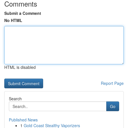
Comments
Submit a Comment
No HTML
HTML is disabled
Report Page
Search
Go
Published News
1
Gold Coast Stealthy Vaporizers