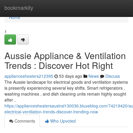
Home
bookmarkity
Home
1
Aussie Appliance & Ventilation
Trends : Discover Hot Right
appliancesheaters212395
53 days ago
News
Discuss
The Aussie landscape for electrical goods and ventilation systems
is presently experiencing several key shifts. Smart refrigerators ,
washing machines , and dish cleaning units remain highly sought
after ,
https://appliancesheatersaustral130036.bluxeblog.com/74219420/au
electrical-ventilation-trends-discover-trending-now
Comments
Who Upvoted