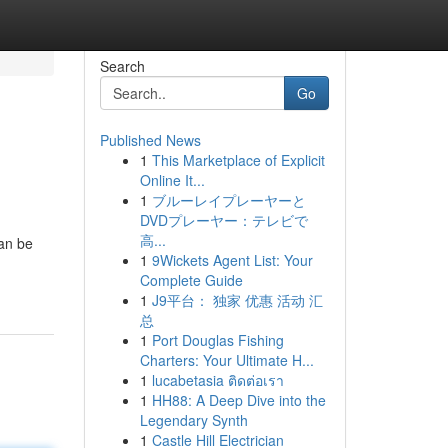
Search
Go
Published News
1
This Marketplace of Explicit
Online It...
1
ブルーレイプレーヤーと
DVDプレーヤー：テレビで
高...
can be
1
9Wickets Agent List: Your
Complete Guide
1
J9平台： 独家 优惠 活动 汇
总
1
Port Douglas Fishing
Charters: Your Ultimate H...
1
lucabetasia ติดต่อเรา
1
HH88: A Deep Dive into the
Legendary Synth
1
Castle Hill Electrician