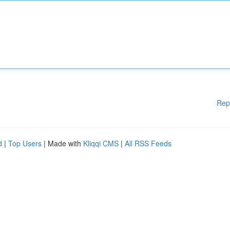
Rep
d
|
Top Users
| Made with
Kliqqi CMS
|
All RSS Feeds