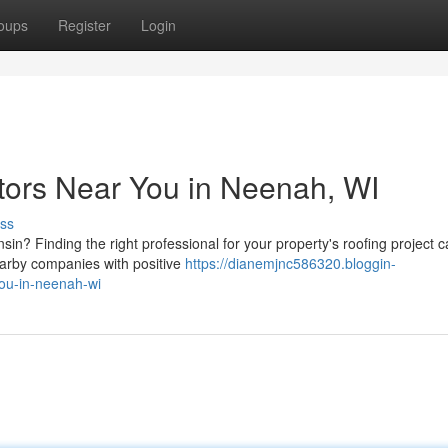
oups
Register
Login
tors Near You in Neenah, WI
ss
in? Finding the right professional for your property's roofing project 
earby companies with positive
https://dianemjnc586320.bloggin-
you-in-neenah-wi