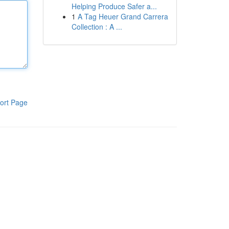
Helping Produce Safer a...
1
A Tag Heuer Grand Carrera
Collection : A ...
ort Page