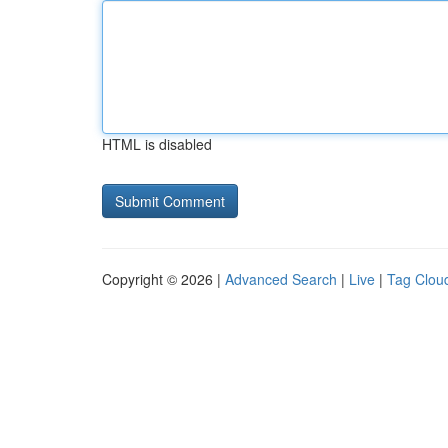
HTML is disabled
Copyright © 2026 |
Advanced Search
|
Live
|
Tag Clou