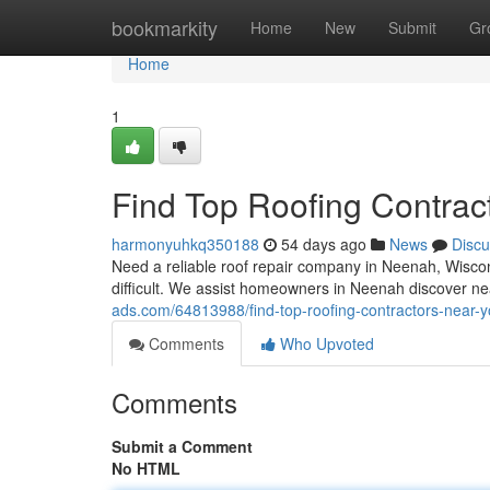
Home
bookmarkity
Home
New
Submit
Gr
Home
1
Find Top Roofing Contrac
harmonyuhkq350188
54 days ago
News
Discu
Need a reliable roof repair company in Neenah, Wiscons
difficult. We assist homeowners in Neenah discover n
ads.com/64813988/find-top-roofing-contractors-near-
Comments
Who Upvoted
Comments
Submit a Comment
No HTML