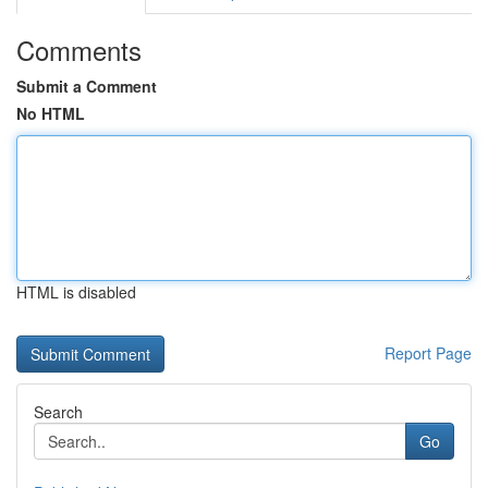
Comments
Submit a Comment
No HTML
HTML is disabled
Report Page
Search
Go