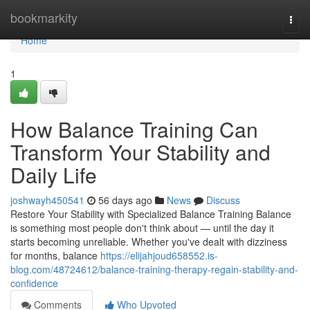
Home
bookmarkity
Togg
navi
Home
1
How Balance Training Can
Transform Your Stability and
Daily Life
joshwayh450541
56 days ago
News
Discuss
Restore Your Stability with Specialized Balance Training Balance
is something most people don't think about — until the day it
starts becoming unreliable. Whether you've dealt with dizziness
for months, balance
https://elijahjoud658552.is-
blog.com/48724612/balance-training-therapy-regain-stability-and-
confidence
Comments
Who Upvoted