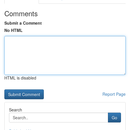
Comments
Submit a Comment
No HTML
HTML is disabled
Report Page
Search
Go