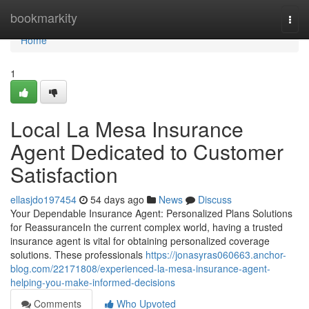
Home
bookmarkity
Togg
navi
Home
1
Local La Mesa Insurance
Agent Dedicated to Customer
Satisfaction
ellasjdo197454
54 days ago
News
Discuss
Your Dependable Insurance Agent: Personalized Plans Solutions
for ReassuranceIn the current complex world, having a trusted
insurance agent is vital for obtaining personalized coverage
solutions. These professionals
https://jonasyras060663.anchor-
blog.com/22171808/experienced-la-mesa-insurance-agent-
helping-you-make-informed-decisions
Comments
Who Upvoted