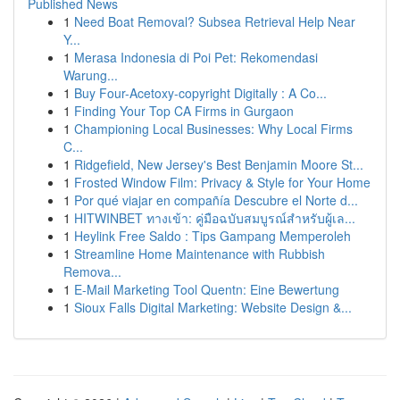
Published News
1
Need Boat Removal? Subsea Retrieval Help Near
Y...
1
Merasa Indonesia di Poi Pet: Rekomendasi
Warung...
1
Buy Four-Acetoxy-copyright Digitally : A Co...
1
Finding Your Top CA Firms in Gurgaon
1
Championing Local Businesses: Why Local Firms
C...
1
Ridgefield, New Jersey's Best Benjamin Moore St...
1
Frosted Window Film: Privacy & Style for Your Home
1
Por qué viajar en compañía Descubre el Norte d...
1
HITWINBET ทางเข้า: คู่มือฉบับสมบูรณ์สำหรับผู้เล...
1
Heylink Free Saldo : Tips Gampang Memperoleh
1
Streamline Home Maintenance with Rubbish
Remova...
1
E-Mail Marketing Tool Quentn: Eine Bewertung
1
Sioux Falls Digital Marketing: Website Design &...