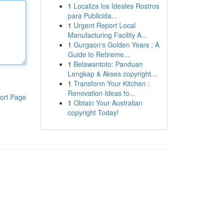
1
Localiza los Ideales Rostros
para Publicida...
1
Urgent Report Local
Manufacturing Facility A...
1
Gurgaon's Golden Years : A
Guide to Retireme...
1
Belawantoto: Panduan
Lengkap & Akses copyright...
1
Transform Your Kitchen :
Renovation Ideas fo...
ort Page
1
Obtain Your Australian
copyright Today!