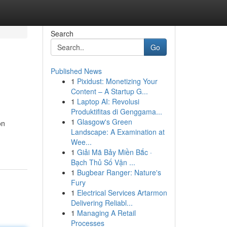
Search
Go
Published News
1
Pixidust: Monetizing Your
Content – A Startup G...
1
Laptop AI: Revolusi
Produktifitas di Genggama...
1
Glasgow's Green
on
Landscape: A Examination at
Wee...
1
Giải Mã Bảy Miền Bắc ·
Bạch Thủ Số Vận ...
1
Bugbear Ranger: Nature's
Fury
1
Electrical Services Artarmon
Delivering Reliabl...
1
Managing A Retail
Processes