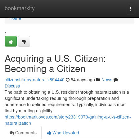
Home
bookmarkity
Togg
navi
Home
1
Acquiring a U.S. Citizen:
Becoming a Citizen
citizenship-by-naturaliz894440
54 days ago
News
Discuss
The path to obtaining a U.S. resident through naturalization is a
significant undertaking requiring thorough preparation and
adherence to defined requirements. Typically, individuals must
first by meeting eligibility
https://bookmarkloves.com/story23319970/gaining-a-u-s-citizen-
naturalization
Comments
Who Upvoted