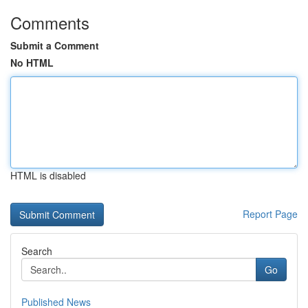
Comments
Submit a Comment
No HTML
HTML is disabled
Report Page
Search
Go
Published News