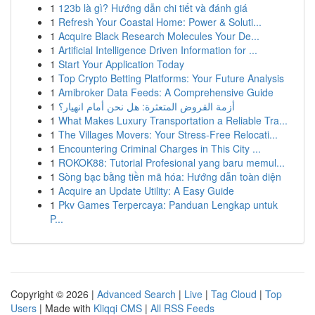
1
123b là gì? Hướng dẫn chi tiết và đánh giá
1
Refresh Your Coastal Home: Power & Soluti...
1
Acquire Black Research Molecules Your De...
1
Artificial Intelligence Driven Information for ...
1
Start Your Application Today
1
Top Crypto Betting Platforms: Your Future Analysis
1
Amibroker Data Feeds: A Comprehensive Guide
1
أزمة القروض المتعثرة: هل نحن أمام انهيار؟
1
What Makes Luxury Transportation a Reliable Tra...
1
The Villages Movers: Your Stress-Free Relocati...
1
Encountering Criminal Charges in This City ...
1
ROKOK88: Tutorial Profesional yang baru memul...
1
Sòng bạc bằng tiền mã hóa: Hướng dẫn toàn diện
1
Acquire an Update Utility: A Easy Guide
1
Pkv Games Terpercaya: Panduan Lengkap untuk
P...
Copyright © 2026 |
Advanced Search
|
Live
|
Tag Cloud
|
Top
Users
| Made with
Kliqqi CMS
|
All RSS Feeds