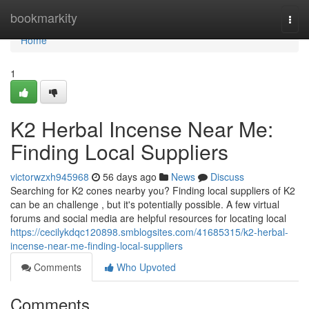
Home
bookmarkity
Togg
navi
Home
1
K2 Herbal Incense Near Me:
Finding Local Suppliers
victorwzxh945968
56 days ago
News
Discuss
Searching for K2 cones nearby you? Finding local suppliers of K2
can be an challenge , but it's potentially possible. A few virtual
forums and social media are helpful resources for locating local
https://cecilykdqc120898.smblogsites.com/41685315/k2-herbal-
incense-near-me-finding-local-suppliers
Comments
Who Upvoted
Comments