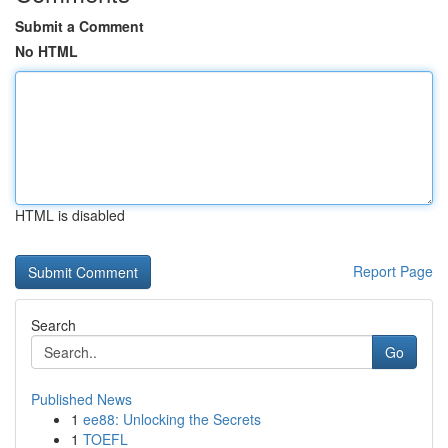
Submit a Comment
No HTML
HTML is disabled
Report Page
Search
Go
Published News
1
ee88: Unlocking the Secrets
1
TOEFL