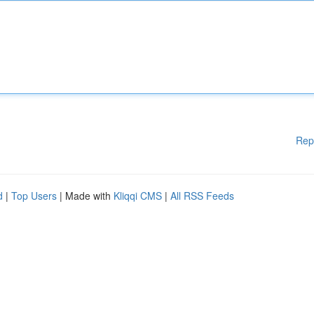
Rep
d
|
Top Users
| Made with
Kliqqi CMS
|
All RSS Feeds