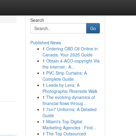
Search
Go
Published News
1
Ordering CBD Oil Online in
Canada: Your 2025 Guide
1
Obtain 4-ACO-copyright Via
the Internet : A...
1
PVC Strip Curtains: A
Complete Guide
1
Leeds by Lens: A
Photographic Riverside Walk
1
The evolving dynamics of
financial flows throug...
1
7on7 Uniforms: A Detailed
Guide
1
Miami's Top Digital
Marketing Agencies : Find...
1
The Top Outsourced