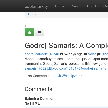
Home
bookmarkity
Home
New
Submit
Gr
Home
1
Godrej Samaris: A Comple
godrej-samaris218746
54 days ago
News
Dis
Modern homebuyers seek more than just an apartment—t
community. Godrej Samaris represents this new generat
samaris470825.ltfblog.com/40154789/godrej-samaris-a-
Comments
Who Upvoted
Comments
Submit a Comment
No HTML