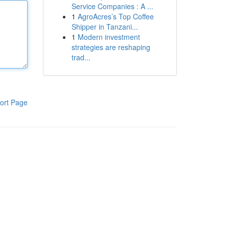
Service Companies : A ...
1
AgroAcres’s Top Coffee
Shipper in Tanzani...
1
Modern investment
strategies are reshaping
trad...
ort Page