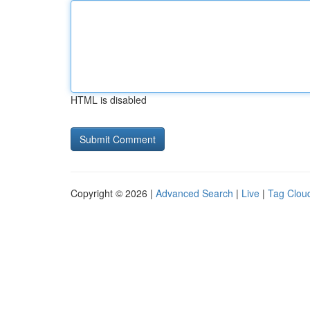
HTML is disabled
Copyright © 2026 |
Advanced Search
|
Live
|
Tag Clou