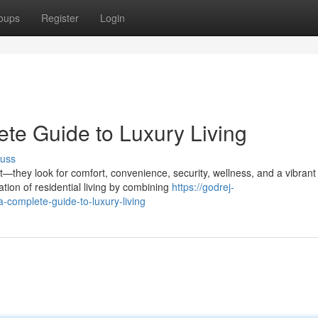
oups
Register
Login
te Guide to Luxury Living
cuss
hey look for comfort, convenience, security, wellness, and a vibrant
ion of residential living by combining
https://godrej-
complete-guide-to-luxury-living