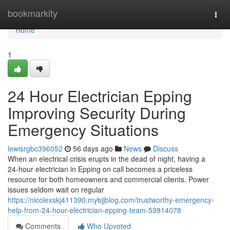
Home
bookmarkity
Togg
navi
Home
1
24 Hour Electrician Epping
Improving Security During
Emergency Situations
lewisrgbc396052
56 days ago
News
Discuss
When an electrical crisis erupts in the dead of night, having a
24‑hour electrician in Epping on call becomes a priceless
resource for both homeowners and commercial clients. Power
issues seldom wait on regular
https://nicolexskj411390.mybjjblog.com/trustworthy-emergency-
help-from-24-hour-electrician-epping-team-53914078
Comments
Who Upvoted