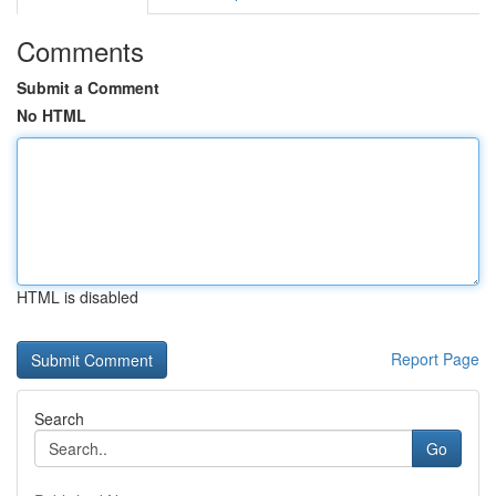
Comments
Submit a Comment
No HTML
HTML is disabled
Report Page
Search
Go