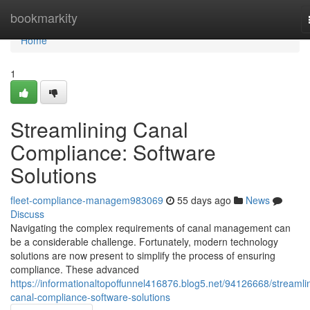
Home
bookmarkity
Home
1
Streamlining Canal
Compliance: Software
Solutions
fleet-compliance-managem983069
55 days ago
News
Discuss
Navigating the complex requirements of canal management can
be a considerable challenge. Fortunately, modern technology
solutions are now present to simplify the process of ensuring
compliance. These advanced
https://informationaltopoffunnel416876.blog5.net/94126668/streamli
canal-compliance-software-solutions