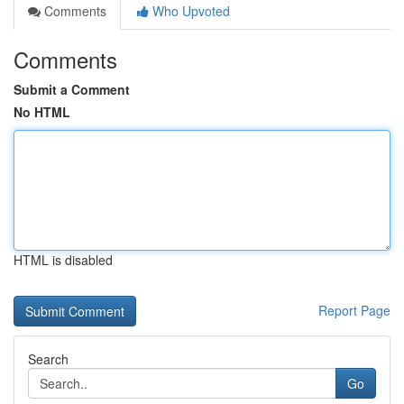
Comments
Who Upvoted
Comments
Submit a Comment
No HTML
HTML is disabled
Report Page
Search
Go