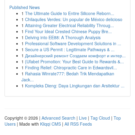
Published News
1
The Ultimate Guide to Entire Silicone Reborn...
1
Chilaquiles Verdes: Un popular de México delicioso
1
Attaining Greater Electrical Reliability Throug...
1
Find Your Ideal Crested Chinese Puppy Bre...
1
Delving into EE88: A Thorough Analysis
1
Professional Software Development Solutions in ...
1
Secure a US Permit : Legitimate Pathways & ...
1
Дизайнерский ремонт Создаем комфорт и интер...
1
{Ufabet Promotion: Your Best Guide to Rewards &...
1
Finding Relief: Chiropractic Care in Edwardsvil...
1
Rahasia Winrate777: Bedah Trik Mendapatkan
Jack...
1
Kompleks Dieng: Daya Lingkungan dan Arsitektur ...
Copyright © 2026 |
Advanced Search
|
Live
|
Tag Cloud
|
Top
Users
| Made with
Kliqqi CMS
|
All RSS Feeds