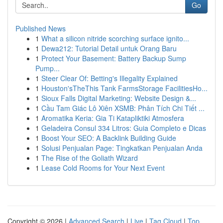
Go
Published News
1
What a silicon nitride scorching surface ignito...
1
Dewa212: Tutorial Detail untuk Orang Baru
1
Protect Your Basement: Battery Backup Sump
Pump...
1
Steer Clear Of: Betting's Illegality Explained
1
Houston'sTheThis Tank FarmsStorage FacilitiesHo...
1
Sioux Falls Digital Marketing: Website Design &...
1
Cầu Tam Giác Lô Xiên XSMB: Phân Tích Chi Tiết ...
1
Aromatika Keria: Gia Ti Katapliktiki Atmosfera
1
Geladeira Consul 334 Litros: Guia Completo e Dicas
1
Boost Your SEO: A Backlink Building Guide
1
Solusi Penjualan Page: Tingkatkan Penjualan Anda
1
The Rise of the Goliath Wizard
1
Lease Cold Rooms for Your Next Event
Copyright © 2026 |
Advanced Search
|
Live
|
Tag Cloud
|
Top