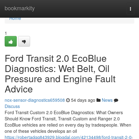
Home
bookmarkity
Togg
navi
Home
1
Ford Transit 2.0 EcoBlue
Diagnostics: Wet Belt, Oil
Pressure and Engine Fault
Advice
nox-sensor-diagnostics659508
54 days ago
News
Discuss
Ford Transit Custom 2.0 EcoBlue Diagnostics: What Owners
Should Know Ford Transit, Transit Custom and Ranger 2.0
EcoBlue vehicles are relied on every day by tradespeople. When
one of these vehicles develops an oil
https://robertadqq843929.blogdal.com/42134498/ford-transit-2-0-