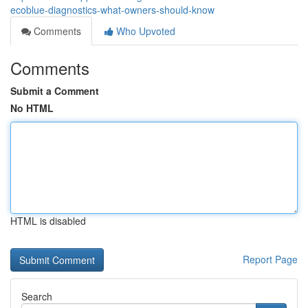
ecoblue-diagnostics-what-owners-should-know
Comments
Who Upvoted
Comments
Submit a Comment
No HTML
HTML is disabled
Report Page
Search