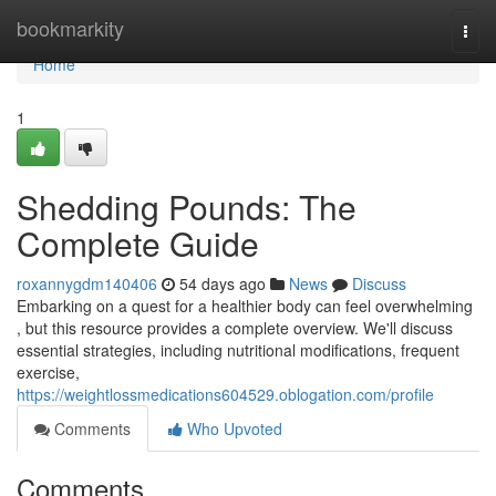
Home
bookmarkity
Togg
navi
Home
1
Shedding Pounds: The
Complete Guide
roxannygdm140406
54 days ago
News
Discuss
Embarking on a quest for a healthier body can feel overwhelming
, but this resource provides a complete overview. We'll discuss
essential strategies, including nutritional modifications, frequent
exercise,
https://weightlossmedications604529.oblogation.com/profile
Comments
Who Upvoted
Comments