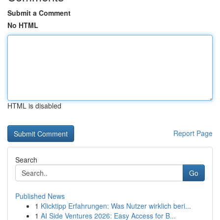
Submit a Comment
No HTML
HTML is disabled
Report Page
Search
Go
Published News
1
Klicktipp Erfahrungen: Was Nutzer wirklich beri...
1
AI Side Ventures 2026: Easy Access for B...