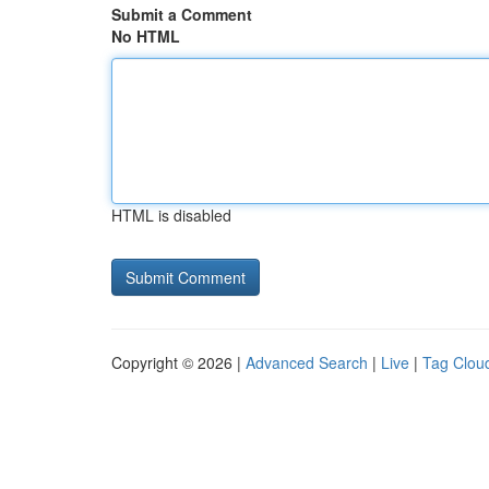
Submit a Comment
No HTML
HTML is disabled
Copyright © 2026 |
Advanced Search
|
Live
|
Tag Clou