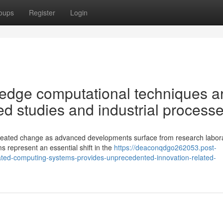
oups
Register
Login
 edge computational techniques a
d studies and industrial process
seated change as advanced developments surface from research labora
 represent an essential shift in the
https://deaconqdgo262053.post-
icated-computing-systems-provides-unprecedented-innovation-related-