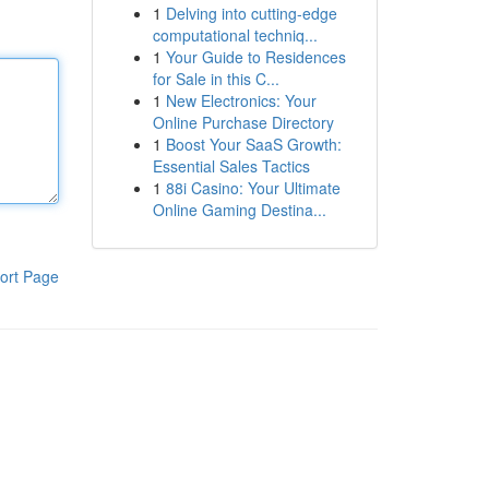
1
Delving into cutting-edge
computational techniq...
1
Your Guide to Residences
for Sale in this C...
1
New Electronics: Your
Online Purchase Directory
1
Boost Your SaaS Growth:
Essential Sales Tactics
1
88i Casino: Your Ultimate
Online Gaming Destina...
ort Page