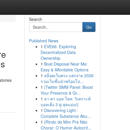
Search
Go
Published News
1
EVE66: Exploring
re
Decentralized Data
Ownership
es
1
Boat Disposal Near Me:
Easy & Affordable Options
1
สล็อตเว็บตรง แตกง่าย 2026:
tories
รวมเว็บชั้นนำพร้อมโป...
1
{Twitter SMM Panel: Boost
Your Presence & Gr...
1
ลา คา บอล ไหล: วิเคราะห์
บอลเต็ง 3 คู่ สุดแม่น!{
1
Discovering Light :
Complete Substance Abu...
1
{Rindo de Mim Pra Não
Chorar: O Humor Autocrít...