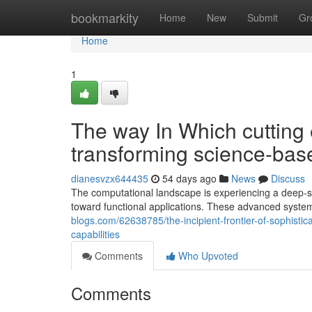
Home
bookmarkity
Home
New
Submit
Gr
Home
1
The way In Which cutting
transforming science-base
dianesvzx644435
54 days ago
News
Discuss
The computational landscape is experiencing a deep-
toward functional applications. These advanced systems
blogs.com/62638785/the-incipient-frontier-of-sophist
capabilities
Comments
Who Upvoted
Comments