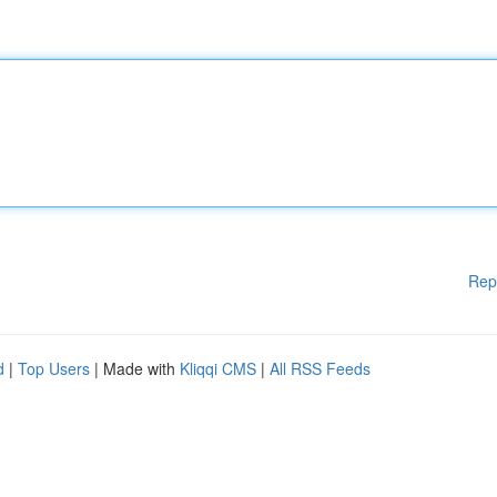
Rep
d
|
Top Users
| Made with
Kliqqi CMS
|
All RSS Feeds