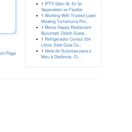
1
İPTV Satın Al: En İyi
Seçenekler ve Fiyatlar
1
Working With Trusted Lawn
Mowing Turramurra Pro...
1
Meniu Happy Restaurant
București: Delicii Gusta...
1
Refrigerador Consul 334
Litros: Este Guia Co...
1
Ideia de Surpresa para o
ort Page
Meu à Distância: Ci...