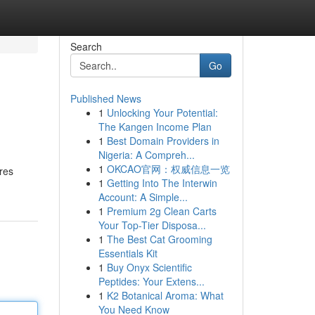
Search
Go
Published News
1
Unlocking Your Potential:
The Kangen Income Plan
1
Best Domain Providers in
Nigeria: A Compreh...
1
OKCAO官网：权威信息一览
res
1
Getting Into The Interwin
Account: A Simple...
1
Premium 2g Clean Carts
Your Top-Tier Disposa...
1
The Best Cat Grooming
Essentials Kit
1
Buy Onyx Scientific
Peptides: Your Extens...
1
K2 Botanical Aroma: What
You Need Know