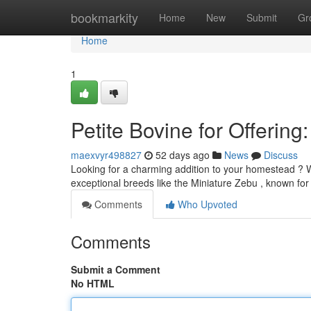
Home
bookmarkity
Home
New
Submit
Gr
Home
1
Petite Bovine for Offering:
maexvyr498827
52 days ago
News
Discuss
Looking for a charming addition to your homestead ? W
exceptional breeds like the Miniature Zebu , known for 
Comments
Who Upvoted
Comments
Submit a Comment
No HTML