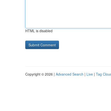
HTML is disabled
Copyright © 2026 |
Advanced Search
|
Live
|
Tag Clou