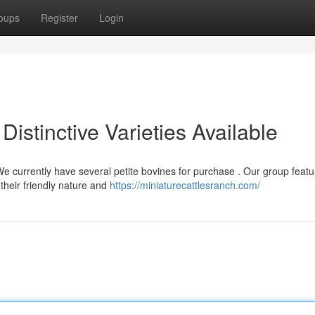
oups
Register
Login
 Distinctive Varieties Available
e currently have several petite bovines for purchase . Our group featu
their friendly nature and
https://miniaturecattlesranch.com/