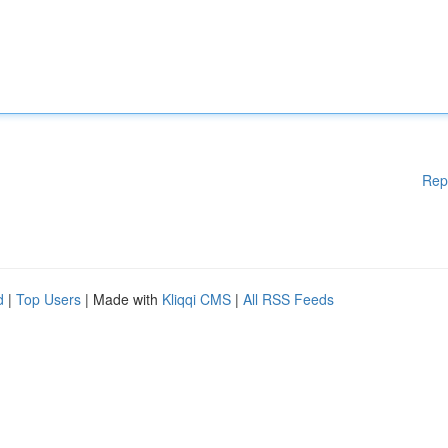
Rep
d
|
Top Users
| Made with
Kliqqi CMS
|
All RSS Feeds